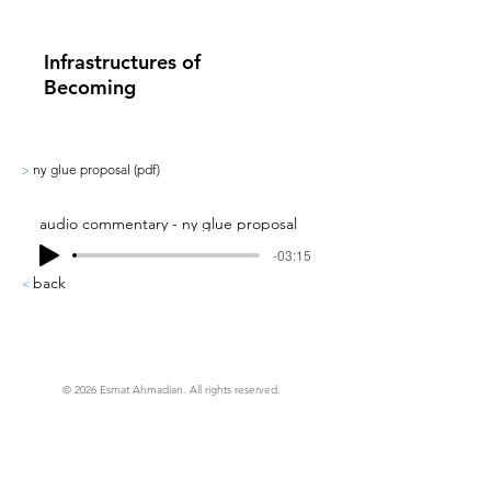
Infrastructures of
Becoming
ny glue proposal (pdf)
>
audio commentary - ny glue proposal
-03:15
back
<
© 2026 Esmat Ahmadian. All rights reserved.