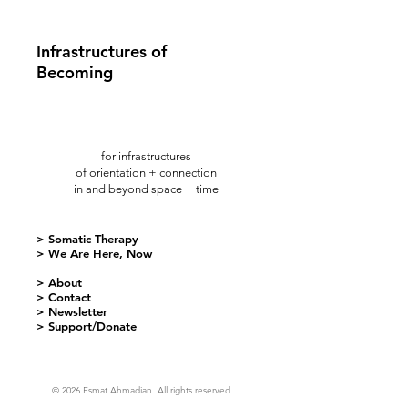
Infrastructures of
Becoming
for infrastructures
of orientation + connection
in and beyond space + time
> Somatic Therapy
> We Are Here, Now
> About
> Contact
> Newsletter
> Support/Donate
© 2026 Esmat Ahmadian. All rights reserved.